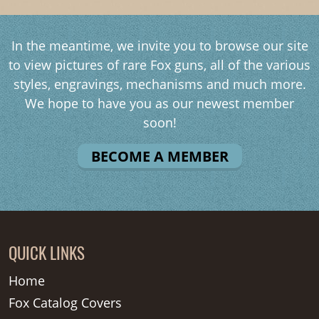
In the meantime, we invite you to browse our site
to view pictures of rare Fox guns, all of the various
styles, engravings, mechanisms and much more.
We hope to have you as our newest member
soon!
BECOME A MEMBER
QUICK LINKS
Home
Fox Catalog Covers