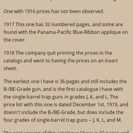
One with 1916 prices has not been observed.
1917 This one has 32 numbered pages, and some are
found with the Panama-Pacific Blue-Ribbon applique on
the cover.
1918 The company quit printing the prices in the
catalogs and went to having the prices on an insert
sheet.
The earliest one I have is 36 pages and still includes the
B-/BE-Grade gun, and is the first catalogue I have with
the single-barrel trap guns in grades J, K, and L. The
price list with this one is dated December 1st, 1919, and
doesn't include the B-/BE-Grade, but does include the
four grades of single-barrel trap guns -- J, K, L, and M.