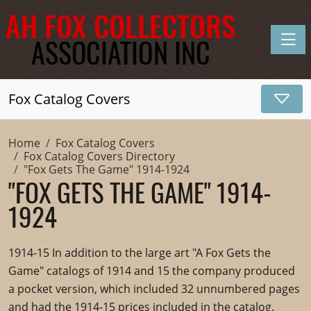
Toggle
Fox Catalog Covers
Home
Fox Catalog Covers
Fox Catalog Covers Directory
"Fox Gets The Game" 1914-1924
"FOX GETS THE GAME" 1914-
1924
1914-15 In addition to the large art "A Fox Gets the
Game" catalogs of 1914 and 15 the company produced
a pocket version, which included 32 unnumbered pages
and had the 1914-15 prices included in the catalog.