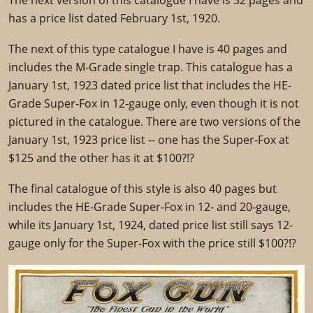
The next version of this catalogue I have is 32 pages and
has a price list dated February 1st, 1920.
The next of this type catalogue I have is 40 pages and
includes the M-Grade single trap. This catalogue has a
January 1st, 1923 dated price list that includes the HE-
Grade Super-Fox in 12-gauge only, even though it is not
pictured in the catalogue. There are two versions of the
January 1st, 1923 price list -- one has the Super-Fox at
$125 and the other has it at $100?!?
The final catalogue of this style is also 40 pages but
includes the HE-Grade Super-Fox in 12- and 20-gauge,
while its January 1st, 1924, dated price list still says 12-
gauge only for the Super-Fox with the price still $100?!?