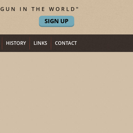
 GUN IN THE WORLD"
SIGN UP
HISTORY
LINKS
CONTACT