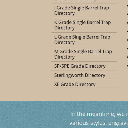
J Grade Single Barrel Trap
Directory
K Grade Single Barrel Trap
Directory
L Grade Single Barrel Trap
Directory
M Grade Single Barrel Trap
Directory
SP/SPE Grade Directory
Sterlingworth Directory
XE Grade Directory
In the meantime, we in
various styles, engr