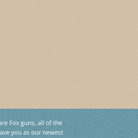
re Fox guns, all of the
ave you as our newest