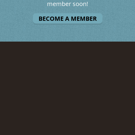
member soon!
BECOME A MEMBER