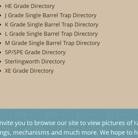
HE Grade Directory
J Grade Single Barrel Trap Directory
K Grade Single Barrel Trap Directory
L Grade Single Barrel Trap Directory
M Grade Single Barrel Trap Directory
SP/SPE Grade Directory
Sterlingworth Directory
XE Grade Directory
vite you to browse our site to view pictures of ra
avings, mechanisms and much more. We hope to h