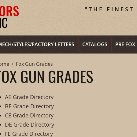
"THE FINEST
MECH/STYLES/FACTORY LETTERS
CATALOGS
PRE FOX
ome
Fox Gun Grades
FOX GUN GRADES
AE Grade Directory
BE Grade Directory
CE Grade Directory
DE Grade Directory
FE Grade Directory