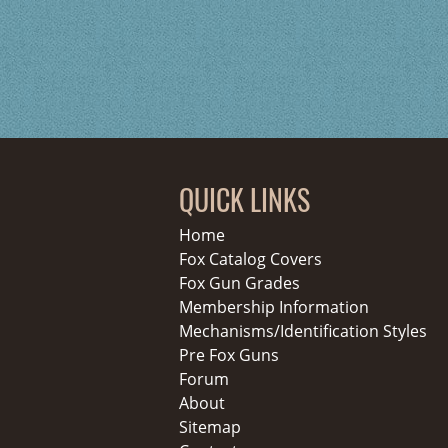
QUICK LINKS
Home
Fox Catalog Covers
Fox Gun Grades
Membership Information
Mechanisms/Identification Styles
Pre Fox Guns
Forum
About
Sitemap