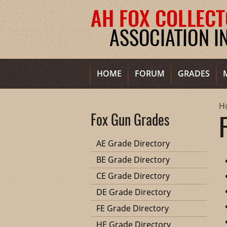
HOME
FORUM
GRADES
H
Fox Gun Grades
AE Grade Directory
BE Grade Directory
CE Grade Directory
DE Grade Directory
FE Grade Directory
HE Grade Directory