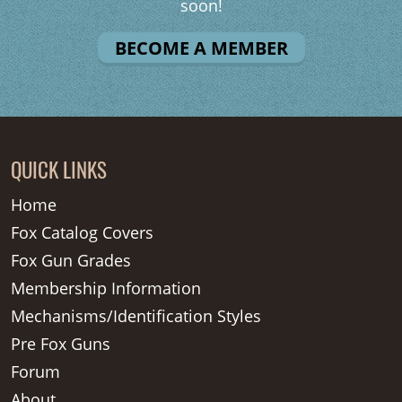
soon!
BECOME A MEMBER
QUICK LINKS
Home
Fox Catalog Covers
Fox Gun Grades
Membership Information
Mechanisms/Identification Styles
Pre Fox Guns
Forum
About