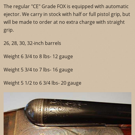
The regular "CE" Grade FOX is equipped with automatic
ejector. We carry in stock with half or full pistol grip, but
will be made to order at no extra charge with straight
grip.
26, 28, 30, 32-inch barrels
Weight 6 3/4 to 8 lbs- 12 gauge
Weight 5 3/4 to 7 lbs- 16 gauge
Weight 5 1/2 to 6 3/4 lbs- 20 gauge