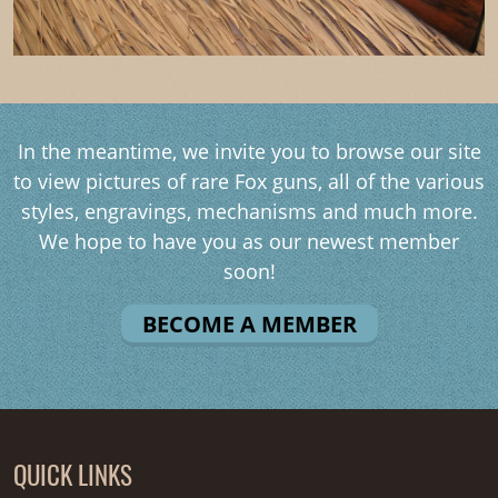
In the meantime, we invite you to browse our site
to view pictures of rare Fox guns, all of the various
styles, engravings, mechanisms and much more.
We hope to have you as our newest member
soon!
BECOME A MEMBER
QUICK LINKS