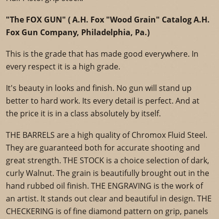
"The FOX GUN" ( A.H. Fox "Wood Grain" Catalog A.H.
Fox Gun Company, Philadelphia, Pa.)
This is the grade that has made good everywhere. In
every respect it is a high grade.
It's beauty in looks and finish. No gun will stand up
better to hard work. Its every detail is perfect. And at
the price it is in a class absolutely by itself.
THE BARRELS are a high quality of Chromox Fluid Steel.
They are guaranteed both for accurate shooting and
great strength. THE STOCK is a choice selection of dark,
curly Walnut. The grain is beautifully brought out in the
hand rubbed oil finish. THE ENGRAVING is the work of
an artist. It stands out clear and beautiful in design. THE
CHECKERING is of fine diamond pattern on grip, panels