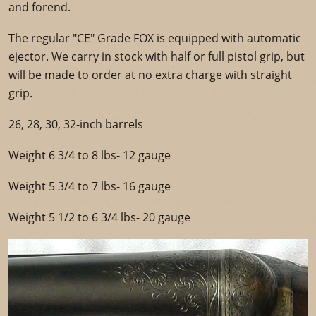
and forend.
The regular "CE" Grade FOX is equipped with automatic
ejector. We carry in stock with half or full pistol grip, but
will be made to order at no extra charge with straight
grip.
26, 28, 30, 32-inch barrels
Weight 6 3/4 to 8 lbs- 12 gauge
Weight 5 3/4 to 7 lbs- 16 gauge
Weight 5 1/2 to 6 3/4 lbs- 20 gauge