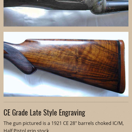
CE Grade Late Style Engraving
The gun pictured is a 1921 CE 28" barrels choked IC/M,
Half Pistol grip stock.