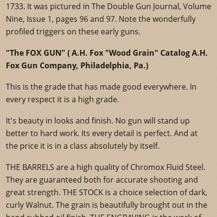
1733. It was pictured in The Double Gun Journal, Volume
Nine, Issue 1, pages 96 and 97. Note the wonderfully
profiled triggers on these early guns.
"The FOX GUN" ( A.H. Fox "Wood Grain" Catalog A.H.
Fox Gun Company, Philadelphia, Pa.)
This is the grade that has made good everywhere. In
every respect it is a high grade.
It's beauty in looks and finish. No gun will stand up
better to hard work. Its every detail is perfect. And at
the price it is in a class absolutely by itself.
THE BARRELS are a high quality of Chromox Fluid Steel.
They are guaranteed both for accurate shooting and
great strength. THE STOCK is a choice selection of dark,
curly Walnut. The grain is beautifully brought out in the