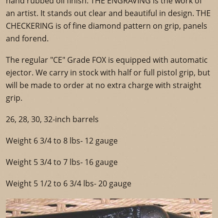
hand rubbed oil finish. THE ENGRAVING is the work of
an artist. It stands out clear and beautiful in design. THE
CHECKERING is of fine diamond pattern on grip, panels
and forend.
The regular "CE" Grade FOX is equipped with automatic
ejector. We carry in stock with half or full pistol grip, but
will be made to order at no extra charge with straight
grip.
26, 28, 30, 32-inch barrels
Weight 6 3/4 to 8 lbs- 12 gauge
Weight 5 3/4 to 7 lbs- 16 gauge
Weight 5 1/2 to 6 3/4 lbs- 20 gauge