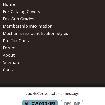
Home
Fox Catalog Covers
Fox Gun Grades
Membership Information
Mechanisms/Identification Styles
Pre Fox Guns
Forum
About
Sitemap
Contact
Copyright © 2026 - AH Fox Collectors Association Inc, All Rights
cookieConsent::texts.message
Reserved
ALLOW COOKIES
DECLINE