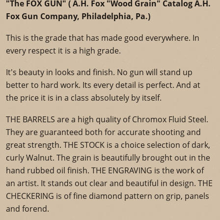
"The FOX GUN" ( A.H. Fox "Wood Grain" Catalog A.H.
Fox Gun Company, Philadelphia, Pa.)
This is the grade that has made good everywhere. In
every respect it is a high grade.
It's beauty in looks and finish. No gun will stand up
better to hard work. Its every detail is perfect. And at
the price it is in a class absolutely by itself.
THE BARRELS are a high quality of Chromox Fluid Steel.
They are guaranteed both for accurate shooting and
great strength. THE STOCK is a choice selection of dark,
curly Walnut. The grain is beautifully brought out in the
hand rubbed oil finish. THE ENGRAVING is the work of
an artist. It stands out clear and beautiful in design. THE
CHECKERING is of fine diamond pattern on grip, panels
and forend.