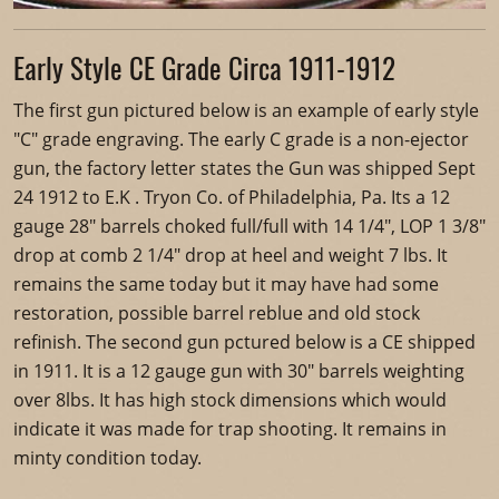
Early Style CE Grade Circa 1911-1912
The first gun pictured below is an example of early style
"C" grade engraving. The early C grade is a non-ejector
gun, the factory letter states the Gun was shipped Sept
24 1912 to E.K . Tryon Co. of Philadelphia, Pa. Its a 12
gauge 28" barrels choked full/full with 14 1/4", LOP 1 3/8"
drop at comb 2 1/4" drop at heel and weight 7 lbs. It
remains the same today but it may have had some
restoration, possible barrel reblue and old stock
refinish. The second gun pctured below is a CE shipped
in 1911. It is a 12 gauge gun with 30" barrels weighting
over 8lbs. It has high stock dimensions which would
indicate it was made for trap shooting. It remains in
minty condition today.