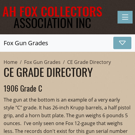
Toggle
Fox Gun Grades
Home
Fox Gun Grades
CE Grade Directory
CE GRADE DIRECTORY
1906 Grade C
The gun at the bottom is an example of a very early
style "C" grade. It has 26-inch Krupp barrels, a half pistol
grip, and a horn butt plate. The gun weighs 6 pounds 5
ounces. I've only seen one Fox 12-gauge that weighs
less. The records don't exist for this gun serial number