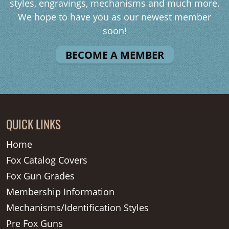
styles, engravings, mechanisms and much more.
We hope to have you as our newest member
soon!
BECOME A MEMBER
QUICK LINKS
Home
Fox Catalog Covers
Fox Gun Grades
Membership Information
Mechanisms/Identification Styles
Pre Fox Guns