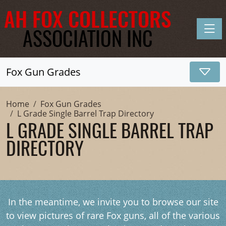
Toggle
Fox Gun Grades
Home
Fox Gun Grades
L Grade Single Barrel Trap Directory
L GRADE SINGLE BARREL TRAP
DIRECTORY
In the meantime, we invite you to browse our site
to view pictures of rare Fox guns, all of the various