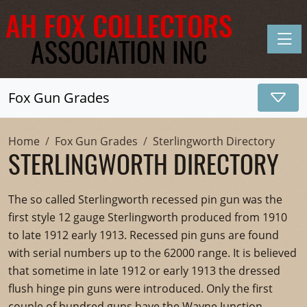
Toggle
Fox Gun Grades
Home
Fox Gun Grades
Sterlingworth Directory
STERLINGWORTH DIRECTORY
The so called Sterlingworth recessed pin gun was the
first style 12 gauge Sterlingworth produced from 1910
to late 1912 early 1913. Recessed pin guns are found
with serial numbers up to the 62000 range. It is believed
that sometime in late 1912 or early 1913 the dressed
flush hinge pin guns were introduced. Only the first
couple of hundred guns have the Wayne Junction