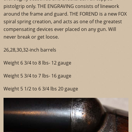
pistolgrip only. THE ENGRAVING consists of linework
around the frame and guard. THE FOREND is a new FOX
spiral spring creation, and acts as one of the greatest
compensating devices ever placed on any gun. Will
never break or get loose.
26,28,30,32-inch barrels
Weight 6 3/4 to 8 lbs- 12 gauge
Weight 5 3/4 to 7 lbs- 16 gauge
Weight 5 1/2 to 6 3/4 lbs 20 gauge