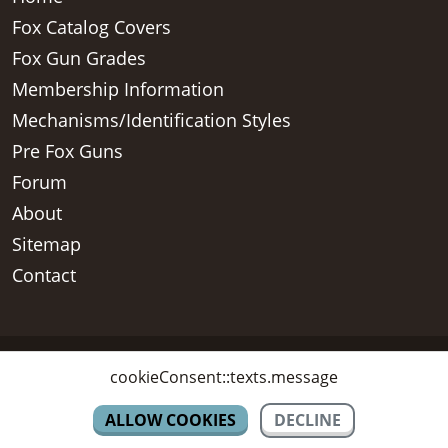
Fox Catalog Covers
Fox Gun Grades
Membership Information
Mechanisms/Identification Styles
Pre Fox Guns
Forum
About
Sitemap
Contact
Copyright © 2026 - AH Fox Collectors Association Inc, All Rights
cookieConsent::texts.message
Reserved
ALLOW COOKIES
DECLINE
CONTACT US
SIGN UP