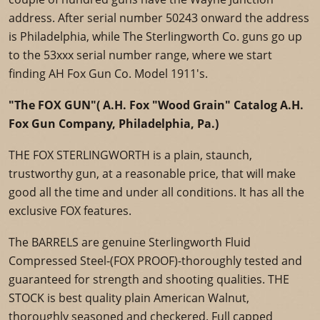
address. After serial number 50243 onward the address
is Philadelphia, while The Sterlingworth Co. guns go up
to the 53xxx serial number range, where we start
finding AH Fox Gun Co. Model 1911's.
"The FOX GUN"( A.H. Fox "Wood Grain" Catalog A.H.
Fox Gun Company, Philadelphia, Pa.)
THE FOX STERLINGWORTH is a plain, staunch,
trustworthy gun, at a reasonable price, that will make
good all the time and under all conditions. It has all the
exclusive FOX features.
The BARRELS are genuine Sterlingworth Fluid
Compressed Steel-(FOX PROOF)-thoroughly tested and
guaranteed for strength and shooting qualities. THE
STOCK is best quality plain American Walnut,
thoroughly seasoned and checkered. Full capped