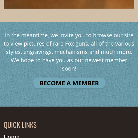
In the meantime, we invite you to browse our site
to view pictures of rare Fox guns, all of the various
styles, engravings, mechanisms and much more.
We hope to have you as our newest member
soon!
BECOME A MEMBER
QUICK LINKS
Home