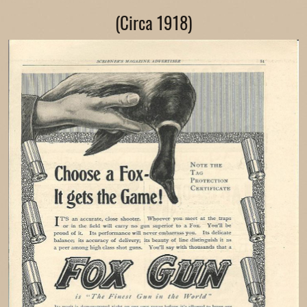
(Circa 1918)