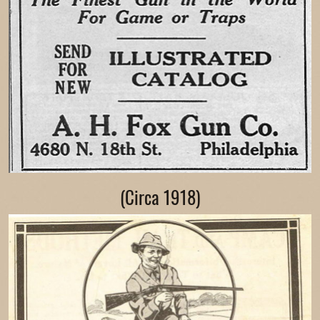
(Circa 1918)