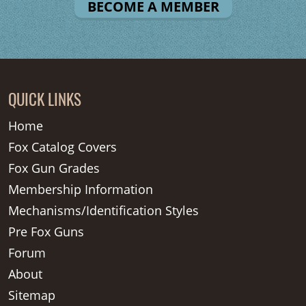
BECOME A MEMBER
QUICK LINKS
Home
Fox Catalog Covers
Fox Gun Grades
Membership Information
Mechanisms/Identification Styles
Pre Fox Guns
Forum
About
Sitemap