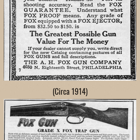
(Circa 1914)