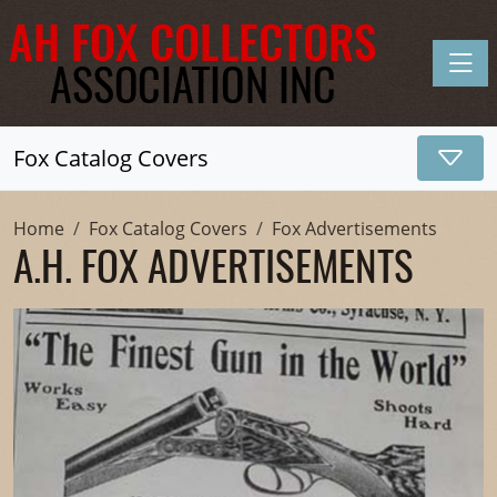
Toggle
Fox Catalog Covers
Home
Fox Catalog Covers
Fox Advertisements
A.H. FOX ADVERTISEMENTS