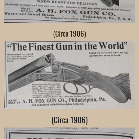
(Circa 1906)
(Circa 1906)