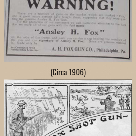
(Circa 1906)