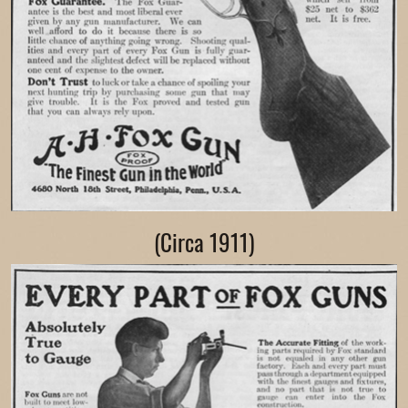
(Circa 1911)