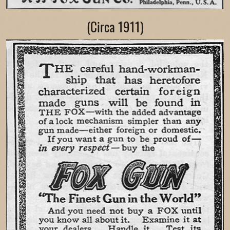
(Circa 1911)