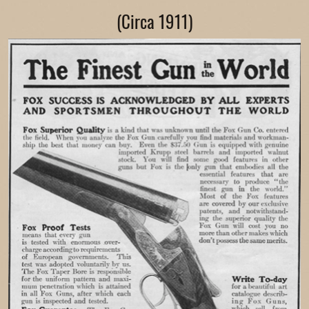
(Circa 1911)