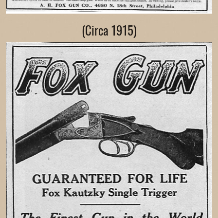
(Circa 1915)