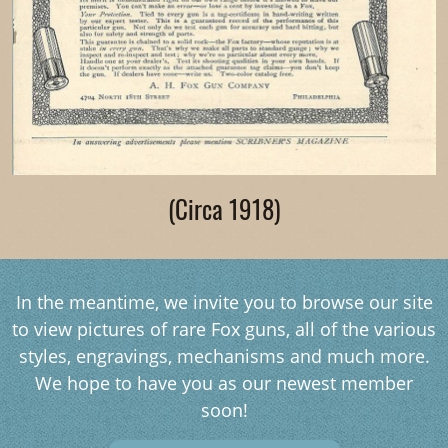
(Circa 1918)
In the meantime, we invite you to browse our site
to view pictures of rare Fox guns, all of the various
styles, engravings, mechanisms and much more.
We hope to have you as our newest member
soon!