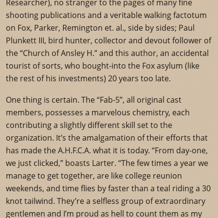
Researcher), no stranger to the pages of many fine
shooting publications and a veritable walking factotum
on Fox, Parker, Remington et. al., side by sides; Paul
Plunkett III, bird hunter, collector and devout follower of
the “Church of Ansley H.” and this author, an accidental
tourist of sorts, who bought-into the Fox asylum (like
the rest of his investments) 20 years too late.
One thing is certain. The “Fab-5”, all original cast
members, possesses a marvelous chemistry, each
contributing a slightly different skill set to the
organization. It’s the amalgamation of their efforts that
has made the A.H.F.C.A. what it is today. “From day-one,
we just clicked,” boasts Larter. “The few times a year we
manage to get together, are like college reunion
weekends, and time flies by faster than a teal riding a 30
knot tailwind. They’re a selfless group of extraordinary
gentlemen and I’m proud as hell to count them as my