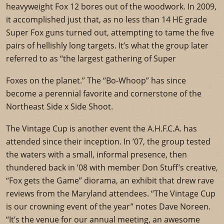
heavyweight Fox 12 bores out of the woodwork. In 2009,
it accomplished just that, as no less than 14 HE grade
Super Fox guns turned out, attempting to tame the five
pairs of hellishly long targets. It’s what the group later
referred to as “the largest gathering of Super
Foxes on the planet.” The “Bo-Whoop” has since
become a perennial favorite and cornerstone of the
Northeast Side x Side Shoot.
The Vintage Cup is another event the A.H.F.C.A. has
attended since their inception. In ’07, the group tested
the waters with a small, informal presence, then
thundered back in ’08 with member Don Stuff’s creative,
“Fox gets the Game” diorama, an exhibit that drew rave
reviews from the Maryland attendees. “The Vintage Cup
is our crowning event of the year” notes Dave Noreen.
“It’s the venue for our annual meeting, an awesome