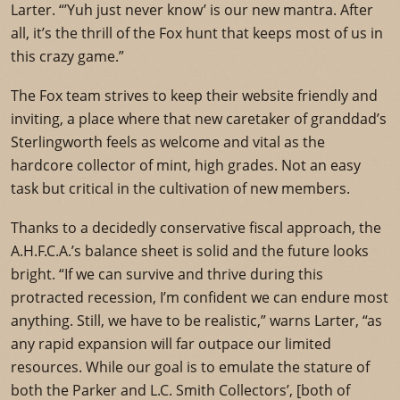
Larter. “’Yuh just never know’ is our new mantra. After
all, it’s the thrill of the Fox hunt that keeps most of us in
this crazy game.”
The Fox team strives to keep their website friendly and
inviting, a place where that new caretaker of granddad’s
Sterlingworth feels as welcome and vital as the
hardcore collector of mint, high grades. Not an easy
task but critical in the cultivation of new members.
Thanks to a decidedly conservative fiscal approach, the
A.H.F.C.A.’s balance sheet is solid and the future looks
bright. “If we can survive and thrive during this
protracted recession, I’m confident we can endure most
anything. Still, we have to be realistic,” warns Larter, “as
any rapid expansion will far outpace our limited
resources. While our goal is to emulate the stature of
both the Parker and L.C. Smith Collectors’, [both of