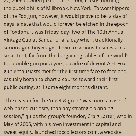
22, 2006 dawned just another cool, frosty morning in
the bucolic hills of Millbrook, New York. To worshippers
of the Fox gun, however, it would prove to be, a day of
days, a date that would forever be etched in the epoch
of Foxdom. It was Friday, day- two of The 10th Annual
Vintage Cup at Sandanona, a day when, traditionally,
serious gun buyers get down to serious business. In a
small tent, far from the bargaining tables of the world’s
top double gun purveyors, a cadre of devout A.H. Fox
gun enthusiasts met for the first time face to face and
casually began to chart a course toward their first
public outing, still some eight months distant.
“The reason for the ‘meet & greet’ was more a case of
web-based curiosity than any strategic planning
session,” quips the group’s founder, Craig Larter, who in
May of 2006, with his own investment in capital and
sweat equity, launched foxcollectors.com, a website