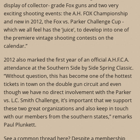
display of collector- grade Fox guns and two very
exciting shooting events: the A.H. FOX Championship
and new in 2012, the Fox vs. Parker Challenge Cup -
which we all feel has the ‘juice’, to develop into one of
the premiere vintage shooting contests on the
calendar.”
2012 also marked the first year of an official A.H.F.C.A.
attendance at the Southern Side by Side Spring Classic.
“Without question, this has become one of the hottest
tickets in town on the double gun circuit and even
though we have no direct involvement with the Parker
vs. L.C. Smith Challenge, it’s important that we support
these two great organizations and also keep in touch
with our members from the southern states,” remarks
Paul Plunkett.
See a common thread here? Despite a membership