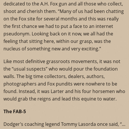
dedicated to the A.H. Fox gun and all those who collect,
shoot and cherish them. “Many of us had been chatting
on the Fox site for several months and this was really
the first chance we had to put a face to an internet
pseudonym. Looking back on it now, we all had the
feeling that sitting here, within our grasp, was the
nucleus of something new and very exciting.”
Like most definitive grassroots movements, it was not
the “usual suspects” who would pour the foundation
walls. The big time collectors, dealers, authors,
photographers and Fox pundits were nowhere to be
found. Instead, it was Larter and his four horsemen who
would grab the reigns and lead this equine to water.
The FAB-5
Dodger’s coaching legend Tommy Lasorda once said, “…