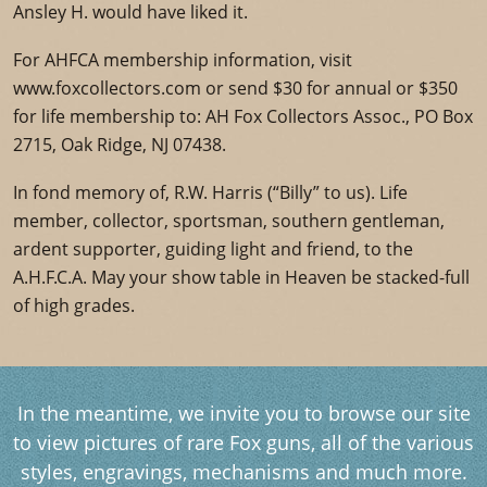
Ansley H. would have liked it.
For AHFCA membership information, visit
www.foxcollectors.com or send $30 for annual or $350
for life membership to: AH Fox Collectors Assoc., PO Box
2715, Oak Ridge, NJ 07438.
In fond memory of, R.W. Harris (“Billy” to us). Life
member, collector, sportsman, southern gentleman,
ardent supporter, guiding light and friend, to the
A.H.F.C.A. May your show table in Heaven be stacked-full
of high grades.
In the meantime, we invite you to browse our site
to view pictures of rare Fox guns, all of the various
styles, engravings, mechanisms and much more.