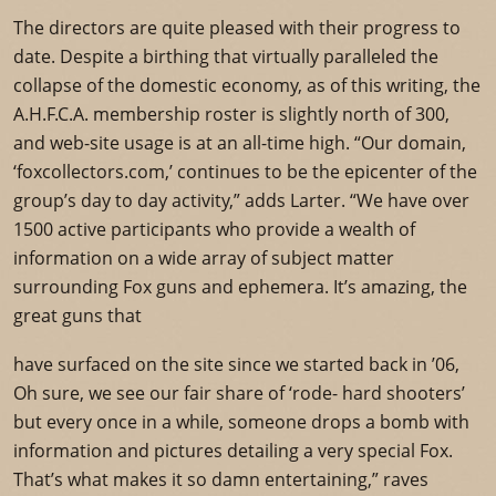
The directors are quite pleased with their progress to
date. Despite a birthing that virtually paralleled the
collapse of the domestic economy, as of this writing, the
A.H.F.C.A. membership roster is slightly north of 300,
and web-site usage is at an all-time high. “Our domain,
‘foxcollectors.com,’ continues to be the epicenter of the
group’s day to day activity,” adds Larter. “We have over
1500 active participants who provide a wealth of
information on a wide array of subject matter
surrounding Fox guns and ephemera. It’s amazing, the
great guns that
have surfaced on the site since we started back in ’06,
Oh sure, we see our fair share of ‘rode- hard shooters’
but every once in a while, someone drops a bomb with
information and pictures detailing a very special Fox.
That’s what makes it so damn entertaining,” raves