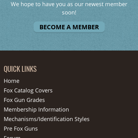
We hope to have you as our newest member
soon!
BECOME A MEMBER
QUICK LINKS
Home
Fox Catalog Covers
Fox Gun Grades
Membership Information
Mechanisms/Identification Styles
Pre Fox Guns
Forum