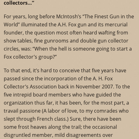
collectors…”
For years, long before McIntosh’s “The Finest Gun in the
World” illuminated the A.H. Fox gun and its mercurial
founder, the question most often heard wafting from
show tables, fine gunrooms and double gun collector
circles, was: “When the hell is someone going to start a
Fox collector’s group?”
To that end, it’s hard to conceive that five years have
passed since the incorporation of the A. H. Fox
Collector’s Association back in November 2007. To the
five intrepid board members who have guided the
organization thus far, it has been, for the most part, a
travail passione (A labor of love, to my comrades who
slept through French class.) Sure, there have been
some frost heaves along the trail; the occasional
disgruntled member, mild disagreements over