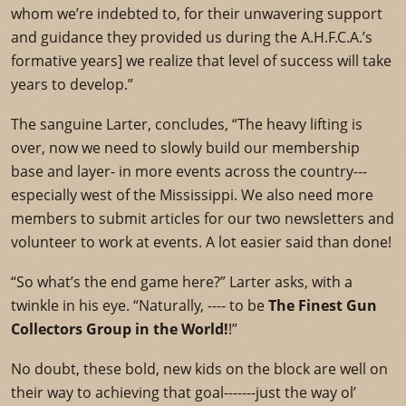
whom we’re indebted to, for their unwavering support
and guidance they provided us during the A.H.F.C.A.’s
formative years] we realize that level of success will take
years to develop.”
The sanguine Larter, concludes, “The heavy lifting is
over, now we need to slowly build our membership
base and layer- in more events across the country---
especially west of the Mississippi. We also need more
members to submit articles for our two newsletters and
volunteer to work at events. A lot easier said than done!
“So what’s the end game here?” Larter asks, with a
twinkle in his eye. “Naturally, ---- to be
The Finest Gun
Collectors Group in the World!
!”
No doubt, these bold, new kids on the block are well on
their way to achieving that goal-------just the way ol’