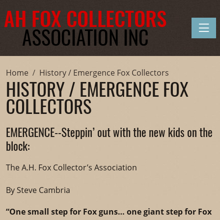
Toggle
Home
History / Emergence Fox Collectors
HISTORY / EMERGENCE FOX
COLLECTORS
EMERGENCE--Steppin’ out with the new kids on the
block:
The A.H. Fox Collector’s Association
By Steve Cambria
“One small step for Fox guns… one giant step for Fox