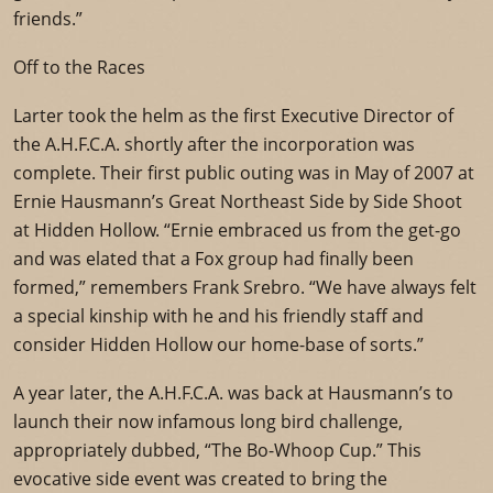
friends.”
Off to the Races
Larter took the helm as the first Executive Director of
the A.H.F.C.A. shortly after the incorporation was
complete. Their first public outing was in May of 2007 at
Ernie Hausmann’s Great Northeast Side by Side Shoot
at Hidden Hollow. “Ernie embraced us from the get-go
and was elated that a Fox group had finally been
formed,” remembers Frank Srebro. “We have always felt
a special kinship with he and his friendly staff and
consider Hidden Hollow our home-base of sorts.”
A year later, the A.H.F.C.A. was back at Hausmann’s to
launch their now infamous long bird challenge,
appropriately dubbed, “The Bo-Whoop Cup.” This
evocative side event was created to bring the