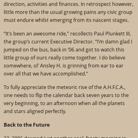
direction, activities and finances. In retrospect however,
little more than the usual growing pains any civic group
must endure whilst emerging from its nascent stages.
“It’s been an awesome ride,” recollects Paul Plunkett III,
the group’s current Executive Director. “I’m damn glad I
jumped on the bus, back in ’06 and got to watch this
little group of ours really come together. I do believe
somewhere, ol’ Ansley H. is grinning from ear to ear
over all that we have accomplished.”
To fully appreciate the meteoric rise of the A.H.F.C.A.,
one needs to flip the calendar back seven years to the
very beginning, to an afternoon when all the planets
and stars aligned perfectly.
Back to the Future