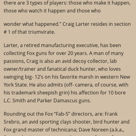
there are 3 types of players: those who make it happen,
those who watch it happen and those who
wonder what happened.” Craig Larter resides in section
# 1 of that triumvirate.
Larter, a retired manufacturing executive, has been
collecting Fox guns for over 20 years. A man of many
passions, Craig is also an avid decoy collector, lab
owner/trainer and fanatical duck hunter, who loves
swinging big- 12’s on his favorite marsh in western New
York State. He also admits (off- camera, of course, with
his trademark sheepish grin) his affection for 10 bore
L.C. Smith and Parker Damascus guns.
Rounding out the Fox “Fab-5” directors, are: Frank
Srebro, an avid sporting clays shooter, bird hunter and
Fox grand master of technicana; Dave Noreen (a.k.a.,