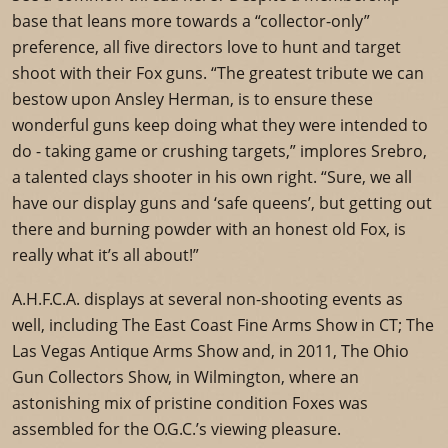
base that leans more towards a “collector-only”
preference, all five directors love to hunt and target
shoot with their Fox guns. “The greatest tribute we can
bestow upon Ansley Herman, is to ensure these
wonderful guns keep doing what they were intended to
do - taking game or crushing targets,” implores Srebro,
a talented clays shooter in his own right. “Sure, we all
have our display guns and ‘safe queens’, but getting out
there and burning powder with an honest old Fox, is
really what it’s all about!”
A.H.F.C.A. displays at several non-shooting events as
well, including The East Coast Fine Arms Show in CT; The
Las Vegas Antique Arms Show and, in 2011, The Ohio
Gun Collectors Show, in Wilmington, where an
astonishing mix of pristine condition Foxes was
assembled for the O.G.C.’s viewing pleasure.