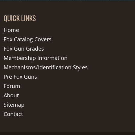
QUICK LINKS
Home
Fox Catalog Covers
Fox Gun Grades
Membership Information
Mechanisms/Identification Styles
Pre Fox Guns
Forum
About
Sitemap
Contact