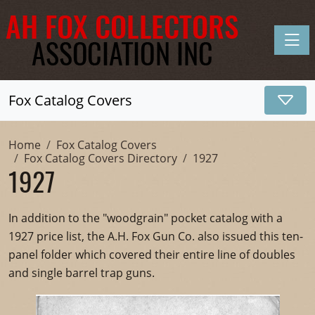
Toggle
Fox Catalog Covers
Home
Fox Catalog Covers
Fox Catalog Covers Directory
1927
1927
In addition to the "woodgrain" pocket catalog with a
1927 price list, the A.H. Fox Gun Co. also issued this ten-
panel folder which covered their entire line of doubles
and single barrel trap guns.