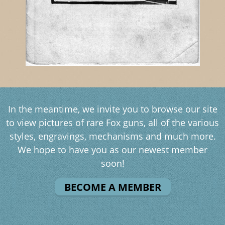
In the meantime, we invite you to browse our site
to view pictures of rare Fox guns, all of the various
styles, engravings, mechanisms and much more.
We hope to have you as our newest member
soon!
BECOME A MEMBER