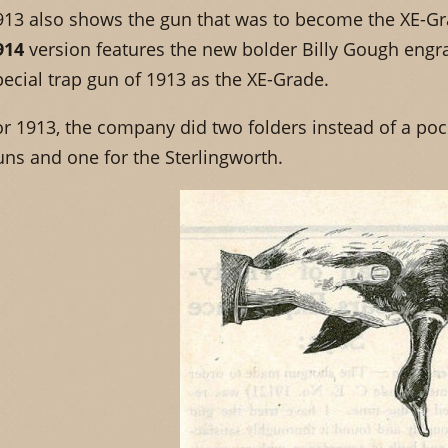
913 also shows the gun that was to become the XE-Gra
914
version features the new bolder Billy Gough engr
pecial trap gun of 1913 as the XE-Grade.
or 1913, the company did two folders instead of a poc
uns and one for the Sterlingworth.