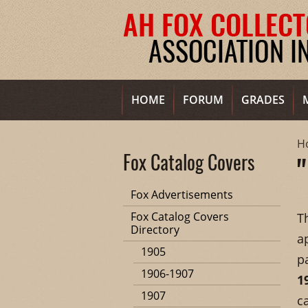
HOME
FORUM
GRADES
H
Fox Catalog Covers
Fox Advertisements
Fox Catalog Covers
T
Directory
a
1905
p
1906-1907
1
1907
c