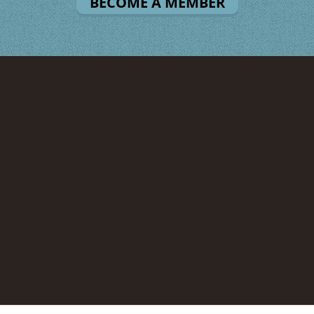
BECOME A MEMBER