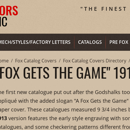
"THE FINEST
MECH/STYLES/FACTORY LETTERS
CATALOGS
PRE FOX
ome
Fox Catalog Covers
Fox Catalog Covers Directory
"FOX GETS THE GAME" 19
he first new catalogue put out after the Godshalks to
ppliqué with the added slogan "A Fox Gets the Game"
aper cover. These catalogues measured 9 3/4 inches b
913
version features the early style engraving with so
atalogues, and some checkering patterns different fr