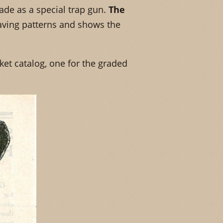
de as a special trap gun.
The
aving patterns and shows the
ket catalog, one for the graded