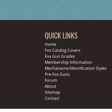
QUICK LINKS
Home
Fox Catalog Covers
Fox Gun Grades
Membership Information
Mechanisms/Identification Styles
Pre Fox Guns
Forum
About
Sitemap
Contact