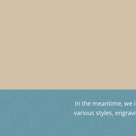
In the meantime, we in
various styles, engr