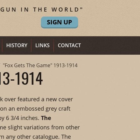
 GUN IN THE WORLD"
SIGN UP
HISTORY
LINKS
CONTACT
"Fox Gets The Game" 1913-1914
13-1914
ok over featured a new cover
 on an embossed grey craft
y 6 3/4 inches.
The
me slight variations from other
om any other catalogue. The