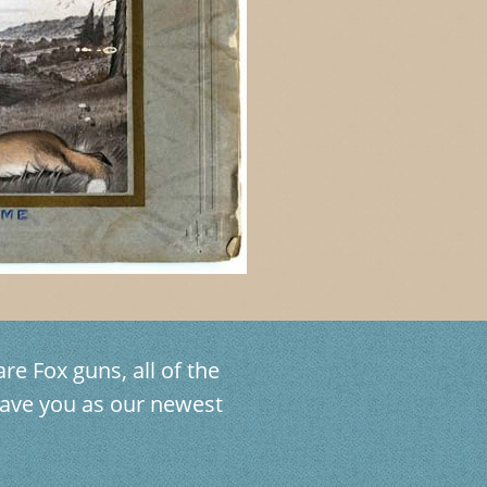
re Fox guns, all of the
ave you as our newest