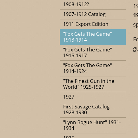
1908-1912?
1
1907-1912 Catalog
1
1911 Export Edition
s
"Fox Gets The Game"
F
1913-1914
g
"Fox Gets The Game"
1915-1917
"Fox Gets The Game"
1914-1924
"The Finest Gun in the
World" 1925-1927
1927
First Savage Catalog
1928-1930
"Lynn Bogue Hunt" 1931-
1934