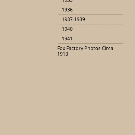
1935
1936
1937-1939
1940
1941
Fox Factory Photos Circa
1913