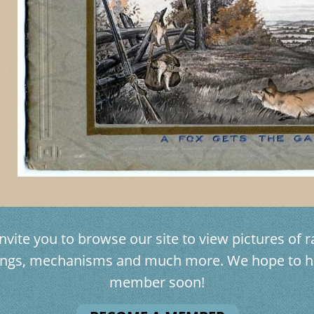
vite you to browse our site to view pictures of ra
avings, mechanisms and much more. We hope to h
member soon!